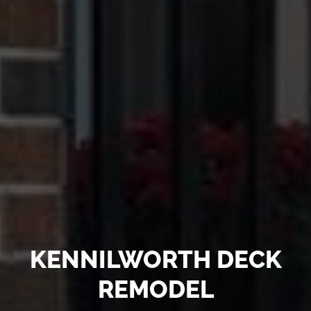
KENNILWORTH DECK
REMODEL