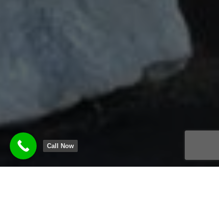
Call Now
KENNILWORTH DECK