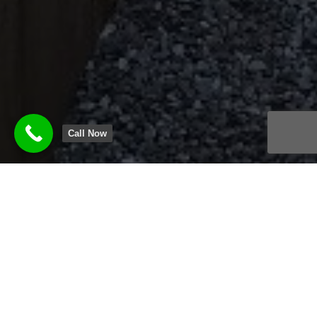
Call Now
HAMILTON FENCE