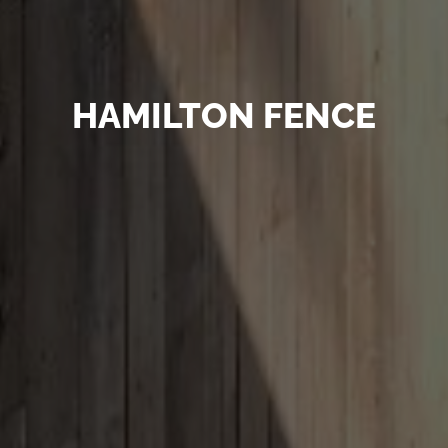
HAMILTON FENCE