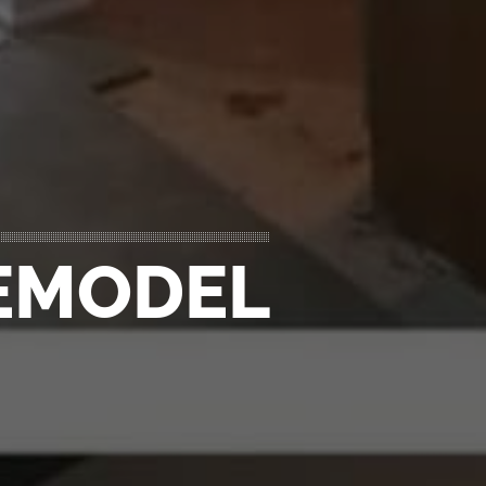
REMODEL