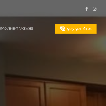
905-921-6101
MPROVEMENT PACKAGES