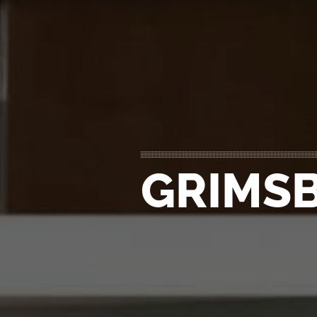
GRIMSB