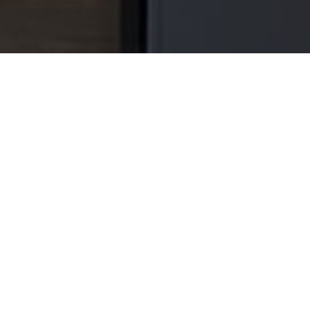
GRIMSBY KITCHEN REMO
After