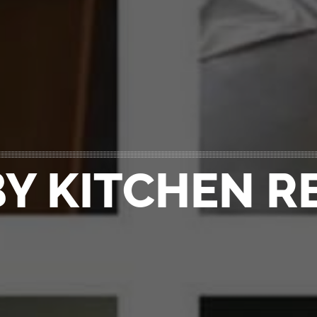
Y KITCHEN 