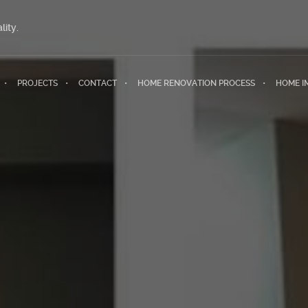
lity.
PROJECTS
CONTACT
HOME RENOVATION PROCESS
HOME I