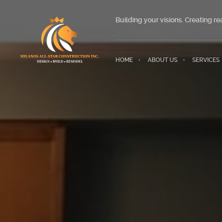
Building your visions. Creating rea
HOME
ABOUT US
SERVICES